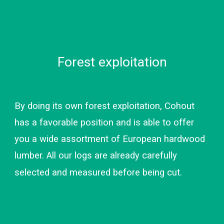
Forest exploitation
By doing its own forest exploitation, Cohout 
has a favorable position and is able to offer 
you a wide assortment of European hardwood 
lumber. All our logs are already carefully 
selected and measured before being cut.