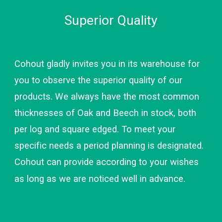
Superi
or Quality
Cohout gladly invites you in its warehouse for 
you to observe the superior quality of our 
products. We always have the most common 
thicknesses of Oak and Beech in stock, both 
per log and square edged. To meet your 
specific needs a period planning is designated. 
Cohout can provide according to your wishes 
as long as we are noticed well in advance.