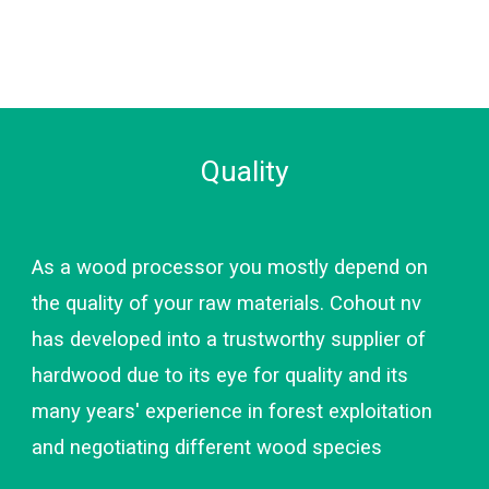
Quality
As a wood processor you mostly depend on 
the quality of your raw materials. Cohout nv 
has developed into a trustworthy supplier of 
hardwood due to its eye for quality and its 
many years' experience in forest exploitation 
and negotiating different wood species