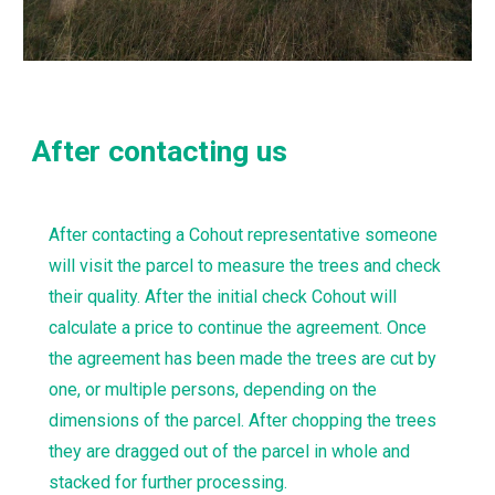
After contacting us
After contacting a Cohout representative someone 
will visit the parcel to measure the trees and check 
their quality. After the initial check Cohout will 
calculate a price to continue the agreement. Once 
the agreement has been made the trees are cut by 
one, or multiple persons, depending on the 
dimensions of the parcel. After chopping the trees 
they are dragged out of the parcel in whole and 
stacked for further processing.