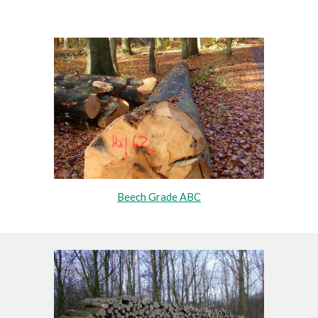
Beech Grade ABC