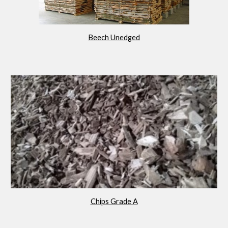
Beech Unedged
Chips Grade A