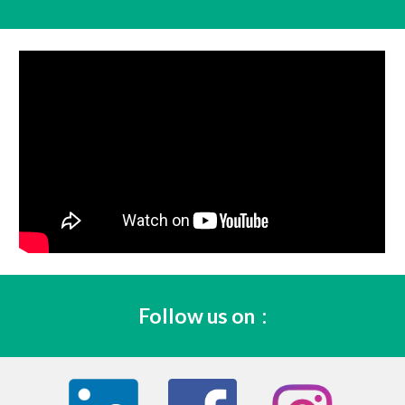
Follow us on 
 :