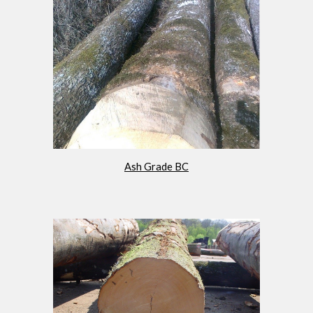
Ash Grade BC