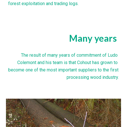
forest exploitation and trading logs.
Many years
The result of many years of commitment of Ludo 
Colemont and his team is that Cohout has grown to 
become one of the most important suppliers to the first 
processing wood industry.