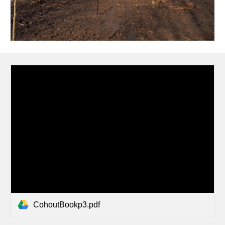
CohoutBookp3.pdf